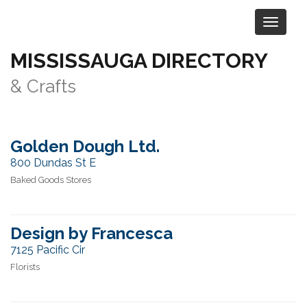
MISSISSAUGA DIRECTORY
Category:
Retail & Shopping
> Art
& Crafts
Golden Dough Ltd.
800 Dundas St E
Baked Goods Stores
Design by Francesca
7125 Pacific Cir
Florists