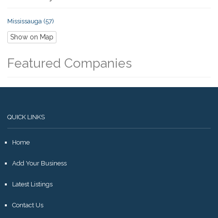
Mississauga (57)
Show on Map
Featured Companies
QUICK LINKS
Home
Add Your Business
Latest Listings
Contact Us