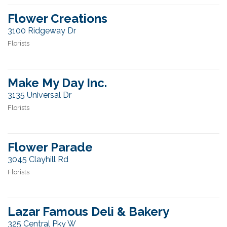
Flower Creations
3100 Ridgeway Dr
Florists
Make My Day Inc.
3135 Universal Dr
Florists
Flower Parade
3045 Clayhill Rd
Florists
Lazar Famous Deli & Bakery
325 Central Pky W