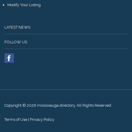
Modify Your Listing
LATEST NEWS
FOLLOW US
Copyright © 2026 mississauga.directory. All Rights Reserved.
Terms of Use
|
Privacy Policy