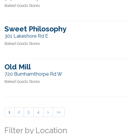
Baked Goods Stores
Sweet Philosophy
301 Lakeshore Rd E
Baked Goods Stores
Old Mill
720 Burnhamthorpe Rd W
Baked Goods Stores
1
2
3
4
>
>>
Filter by Location