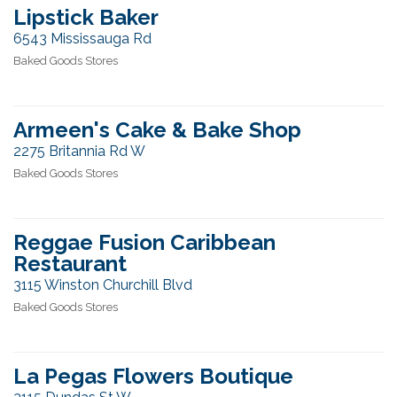
Lipstick Baker
6543 Mississauga Rd
Baked Goods Stores
Armeen's Cake & Bake Shop
2275 Britannia Rd W
Baked Goods Stores
Reggae Fusion Caribbean
Restaurant
3115 Winston Churchill Blvd
Baked Goods Stores
La Pegas Flowers Boutique