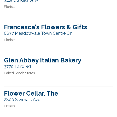
3115 Dundas St W
Florists
Francesca's Flowers & Gifts
6677 Meadowvale Town Centre Cir
Florists
Glen Abbey Italian Bakery
3770 Laird Rd
Baked Goods Stores
Flower Cellar, The
2800 Skymark Ave
Florists