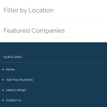
Filter by Location
Featured Companies
QUICK LINKS
Home
Add Your Business
Latest Listings
Contact Us