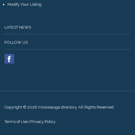
Modify Your Listing
LATEST NEWS
FOLLOW US
Copyright © 2026 mississauga.directory. All Rights Reserved.
Terms of Use
|
Privacy Policy