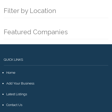
Filter by Location
Featured Companies
QUICK LINKS
Home
Add Your Business
Latest Listings
Contact Us