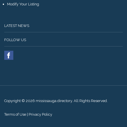
Modify Your Listing
LATEST NEWS
FOLLOW US
Copyright © 2026 mississauga.directory. All Rights Reserved.
Terms of Use
|
Privacy Policy