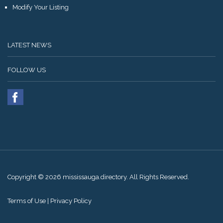
Modify Your Listing
LATEST NEWS
FOLLOW US
Copyright © 2026 mississauga.directory. All Rights Reserved.
Terms of Use
|
Privacy Policy