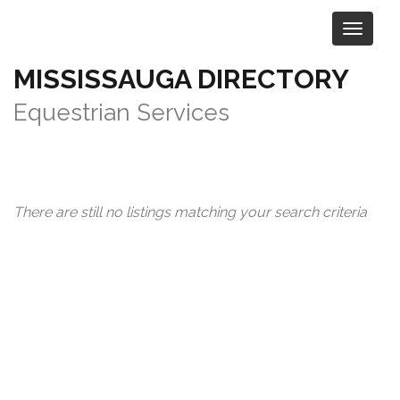
MISSISSAUGA DIRECTORY
Category:
Sports & Recreation
>
Equestrian Services
There are still no listings matching your search criteria