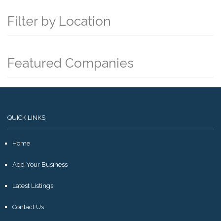
Filter by Location
Featured Companies
QUICK LINKS
Home
Add Your Business
Latest Listings
Contact Us