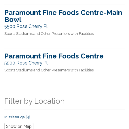
Paramount Fine Foods Centre-Main
Bowl
5500 Rose Cherry Pl
Sports Stadiums and Other Presenters with Facilities
Paramount Fine Foods Centre
5500 Rose Cherry Pl
Sports Stadiums and Other Presenters with Facilities
Filter by Location
Mississauga (4)
Show on Map