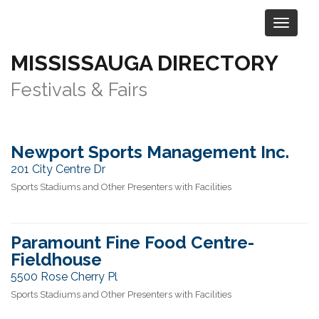
MISSISSAUGA DIRECTORY
Category:
Arts & Entertainment
>
Festivals & Fairs
Newport Sports Management Inc.
201 City Centre Dr
Sports Stadiums and Other Presenters with Facilities
Paramount Fine Food Centre-
Fieldhouse
5500 Rose Cherry Pl
Sports Stadiums and Other Presenters with Facilities