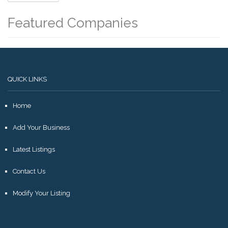
Featured Companies
QUICK LINKS
Home
Add Your Business
Latest Listings
Contact Us
Modify Your Listing