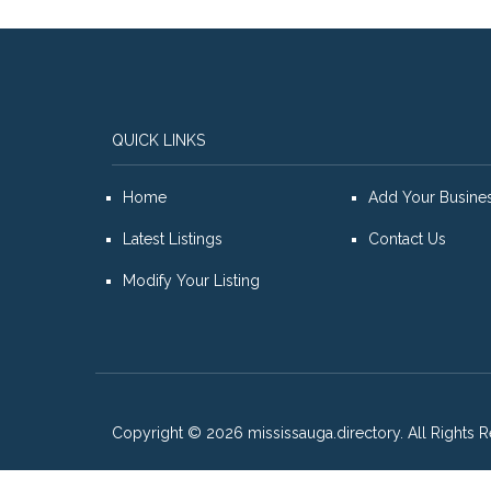
QUICK LINKS
Home
Add Your Busine
Latest Listings
Contact Us
Modify Your Listing
Copyright © 2026 mississauga.directory. All Rights R