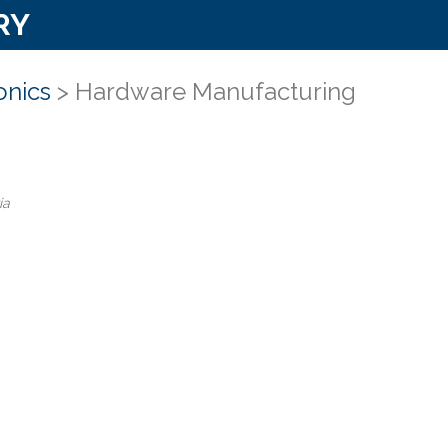
RY
onics
> Hardware Manufacturing
ia