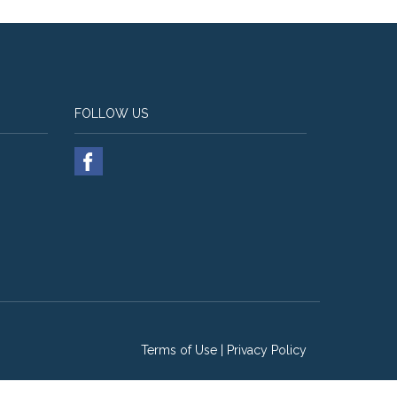
FOLLOW US
Terms of Use
|
Privacy Policy