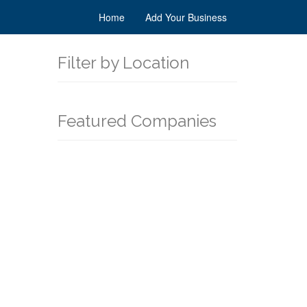
Home
Add Your Business
Filter by Location
Featured Companies