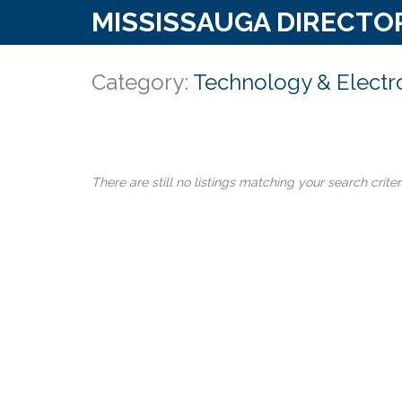
MISSISSAUGA DIRECTO
Category:
Technology & Electr
There are still no listings matching your search criter