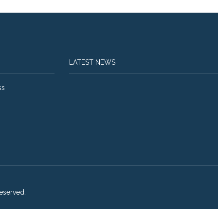
LATEST NEWS
ss
eserved.