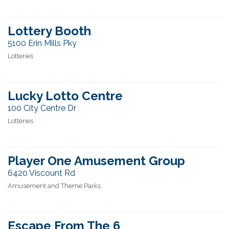
Lottery Booth
5100 Erin Mills Pky
Lotteries
Lucky Lotto Centre
100 City Centre Dr
Lotteries
Player One Amusement Group
6420 Viscount Rd
Amusement and Theme Parks
Escape From The 6