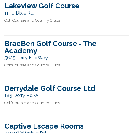
Lakeview Golf Course
1190 Dixie Rd
Golf Courses and Country Clubs
BraeBen Golf Course - The
Academy
5625 Terry Fox Way
Golf Courses and Country Clubs
Derrydale Golf Course Ltd.
185 Derry Rd W
Golf Courses and Country Clubs
Captive Escape Rooms