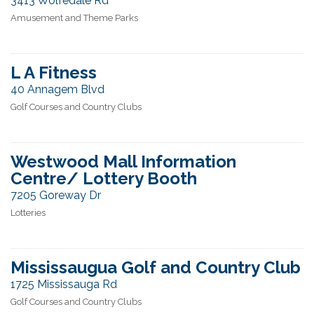
3413 Wolfedale Rd
Amusement and Theme Parks
L A Fitness
40 Annagem Blvd
Golf Courses and Country Clubs
Westwood Mall Information
Centre/ Lottery Booth
7205 Goreway Dr
Lotteries
Mississaugua Golf and Country Club
1725 Mississauga Rd
Golf Courses and Country Clubs