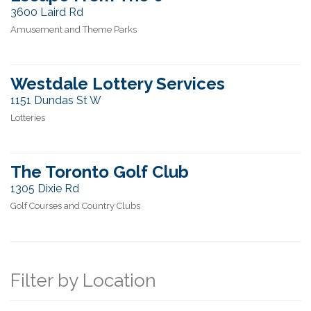
3600 Laird Rd
Amusement and Theme Parks
Westdale Lottery Services
1151 Dundas St W
Lotteries
The Toronto Golf Club
1305 Dixie Rd
Golf Courses and Country Clubs
Filter by Location