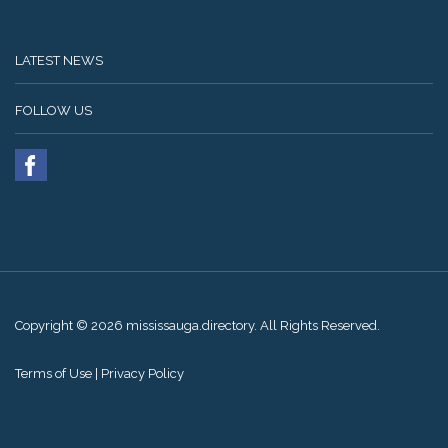
LATEST NEWS
FOLLOW US
Copyright © 2026 mississauga.directory. All Rights Reserved.
Terms of Use
|
Privacy Policy