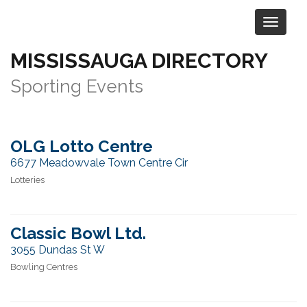
MISSISSAUGA DIRECTORY
Category:
Sports & Recreation
>
Sporting Events
OLG Lotto Centre
6677 Meadowvale Town Centre Cir
Lotteries
Classic Bowl Ltd.
3055 Dundas St W
Bowling Centres