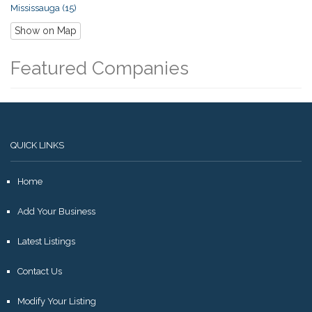
Mississauga (15)
Show on Map
Featured Companies
QUICK LINKS
Home
Add Your Business
Latest Listings
Contact Us
Modify Your Listing