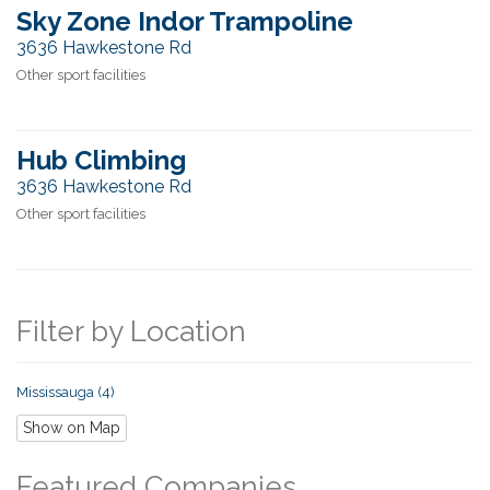
Sky Zone Indor Trampoline
3636 Hawkestone Rd
Other sport facilities
Hub Climbing
3636 Hawkestone Rd
Other sport facilities
Filter by Location
Mississauga (4)
Show on Map
Featured Companies