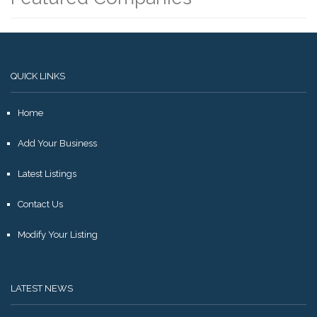
QUICK LINKS
Home
Add Your Business
Latest Listings
Contact Us
Modify Your Listing
LATEST NEWS