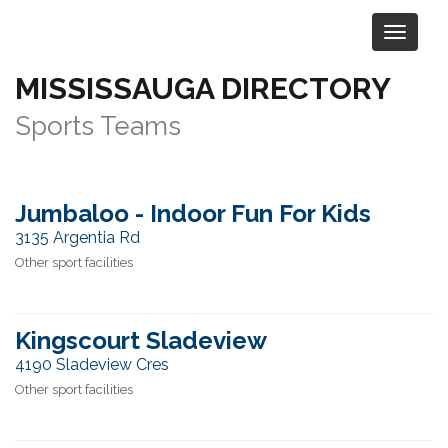
MISSISSAUGA DIRECTORY
Category:
Sports & Recreation
>
Sports Teams
Jumbaloo - Indoor Fun For Kids
3135 Argentia Rd
Other sport facilities
Kingscourt Sladeview
4190 Sladeview Cres
Other sport facilities