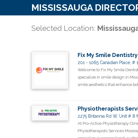
MISSISSAUGA DIRECTO
Selected Location:
Mississaug
Fix My Smile Dentistry
201 - 1065 Canadian Place, # 
Welcome to Fix My Smile Dentistr
specialize in smile design in Mis
smile aesthetics that enhance both
Physiotherapists Serv
2275 Britannia Rd W, Unit # 8
At Pro-Active Physiotherapy Clini
Physiotherapists Services Mississ