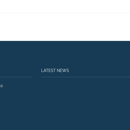
LATEST NEWS
ss