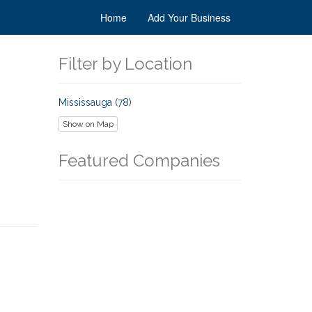
Home
Add Your Business
Filter by Location
Mississauga (78)
Show on Map
Featured Companies