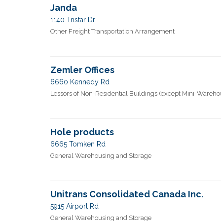
Janda
1140 Tristar Dr
Other Freight Transportation Arrangement
Zemler Offices
6660 Kennedy Rd
Lessors of Non-Residential Buildings (except Mini-Wareho
Hole products
6665 Tomken Rd
General Warehousing and Storage
Unitrans Consolidated Canada Inc.
5915 Airport Rd
General Warehousing and Storage