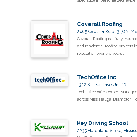
specialize in personalized, evide
Coverall Roofing
2465 Cawthra Rd #131,ON, Mis
Coverall Roofing is a fully insu
and residential roofing projects 
reputation over the years ...
TechOffice Inc
1332 Khalsa Drive Unit 10
TechOffice offers expert Managed 
across Mississauga, Brampton, T
Key Driving School
2235 Hurontario Street, Missi