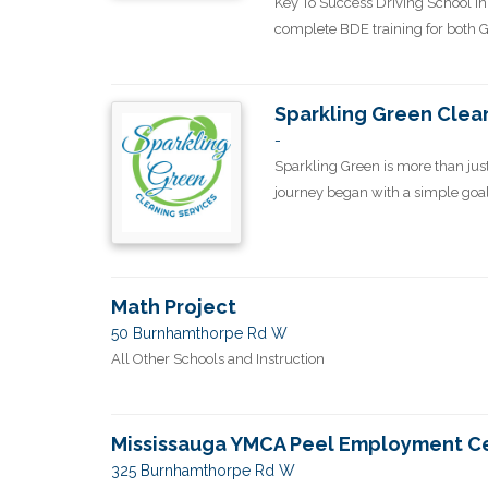
Key To Success Driving School in
complete BDE training for both G2 
Sparkling Green Clea
-
Sparkling Green is more than just
journey began with a simple goal: t
Math Project
50 Burnhamthorpe Rd W
All Other Schools and Instruction
Mississauga YMCA Peel Employment C
325 Burnhamthorpe Rd W