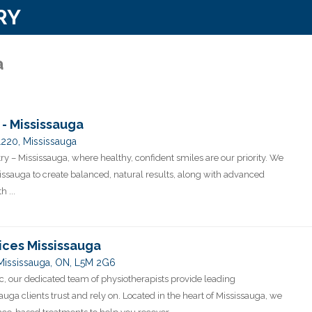
RY
a
 - Mississauga
1220, Mississauga
y – Mississauga, where healthy, confident smiles are our priority. We
sissauga to create balanced, natural results, along with advanced
 ...
ices Mississauga
 Mississauga, ON, L5M 2G6
c, our dedicated team of physiotherapists provide leading
auga clients trust and rely on. Located in the heart of Mississauga, we