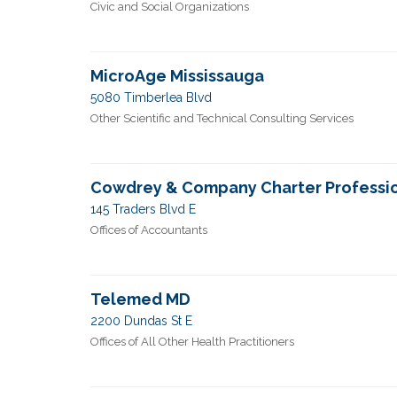
Civic and Social Organizations
MicroAge Mississauga
5080 Timberlea Blvd
Other Scientific and Technical Consulting Services
Cowdrey & Company Charter Professi
145 Traders Blvd E
Offices of Accountants
Telemed MD
2200 Dundas St E
Offices of All Other Health Practitioners