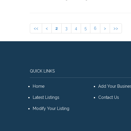
<<
<
2
3
4
5
6
>
>>
QUICK LINKS
Home
Add Your Busine
Latest Listings
Contact Us
Modify Your Listing