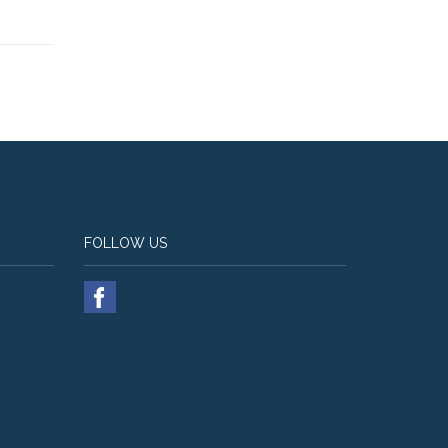
FOLLOW US