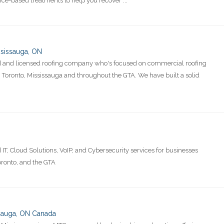
nce-based treatments to help you recover ...
sissauga, ON
red and licensed roofing company who's focused on commercial roofing
in Toronto, Mississauga and throughout the GTA. We have built a solid
IT, Cloud Solutions, VoIP, and Cybersecurity services for businesses
oronto, and the GTA
ssauga, ON Canada