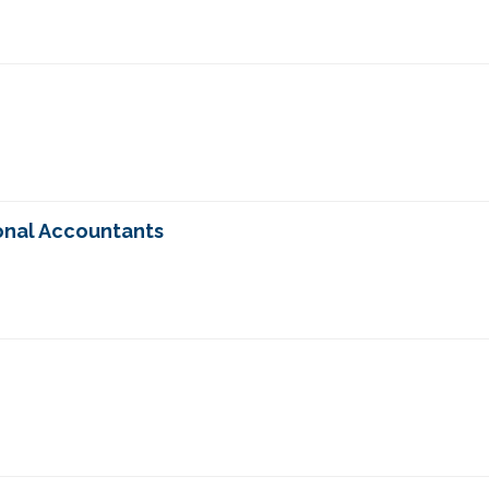
onal Accountants