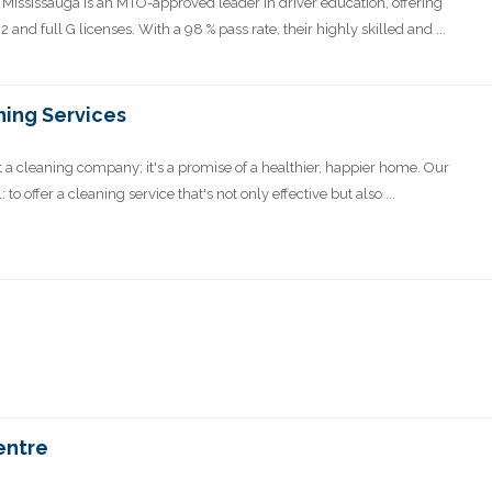
 Mississauga is an MTO-approved leader in driver education, offering
and full G licenses. With a 98 % pass rate, their highly skilled and ...
ning Services
 a cleaning company; it's a promise of a healthier, happier home. Our
o offer a cleaning service that's not only effective but also ...
entre