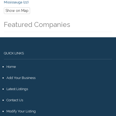
Mississauga (22)
Show on Map
Featured Companies
QUICK LINKS
Home
Add Your Business
Latest Listings
Contact Us
Modify Your Listing