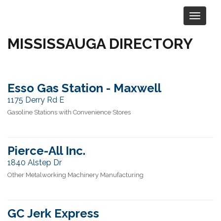
MISSISSAUGA DIRECTORY
Selected Location:
Mississauga
Esso Gas Station - Maxwell
1175 Derry Rd E
Gasoline Stations with Convenience Stores
Pierce-All Inc.
1840 Alstep Dr
Other Metalworking Machinery Manufacturing
GC Jerk Express