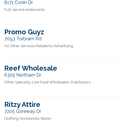
6171 Conin Dr
Full-service restaurants
Promo Guyz
7093 Torbram Rd
All Other Services Related to Advertising
Reef Wholesale
6305 Northam Dr
Other Specialty-Line Food Wholesaler-Distributors
Ritzy Attire
7205 Goreway Dr
Clothing Accessories Stores