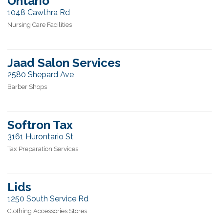
Ontario
1048 Cawthra Rd
Nursing Care Facilities
Jaad Salon Services
2580 Shepard Ave
Barber Shops
Softron Tax
3161 Hurontario St
Tax Preparation Services
Lids
1250 South Service Rd
Clothing Accessories Stores