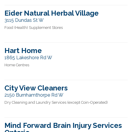
Eider Natural Herbal Village
3115 Dundas St W
Food (Health) Supplement Stores
Hart Home
1865 Lakeshore Rd W
Home Centres
City View Cleaners
2150 Burnhamthorpe Rd W
Dry Cleaning and Laundry Services (except Coin-Operated)
Mind Forward Brain Injury Services