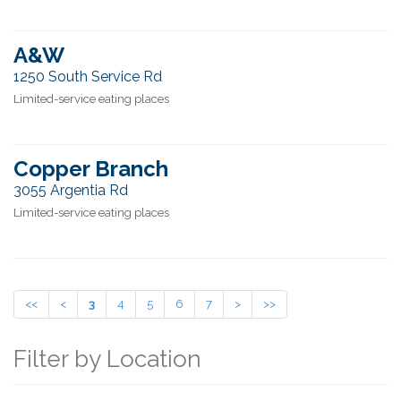
A&W
1250 South Service Rd
Limited-service eating places
Copper Branch
3055 Argentia Rd
Limited-service eating places
<<
<
3
4
5
6
7
>
>>
Filter by Location