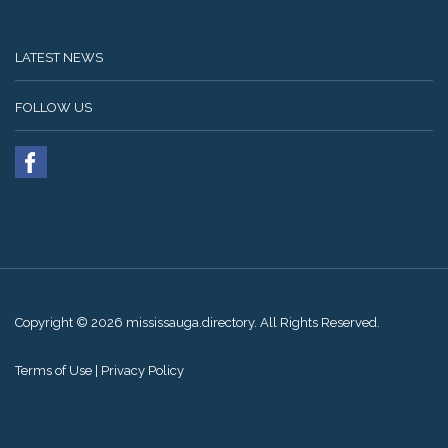
LATEST NEWS
FOLLOW US
Copyright © 2026 mississauga.directory. All Rights Reserved.
Terms of Use
|
Privacy Policy