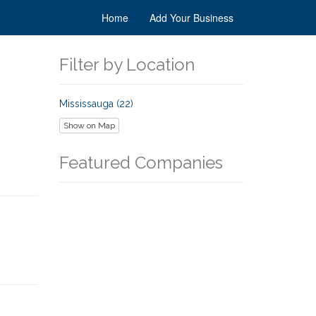
Home
Add Your Business
Filter by Location
Mississauga (22)
Show on Map
Featured Companies