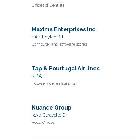
Offices of Dentists
Maxima Enterprises Inc.
1981 Boylen Rd
Computer and software stores
Tap & Pourtugal Air lines
3 PIA
Full-service restaurants
Nuance Group
3130 Caravelle Dr
Head Offices