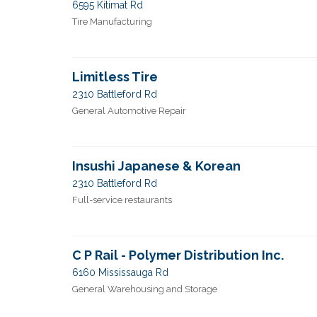
6595 Kitimat Rd
Tire Manufacturing
Limitless Tire
2310 Battleford Rd
General Automotive Repair
Insushi Japanese & Korean
2310 Battleford Rd
Full-service restaurants
C P Rail - Polymer Distribution Inc.
6160 Mississauga Rd
General Warehousing and Storage