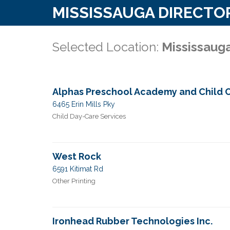
MISSISSAUGA DIRECTO
Selected Location:
Mississaug
Alphas Preschool Academy and Child 
6465 Erin Mills Pky
Child Day-Care Services
West Rock
6591 Kitimat Rd
Other Printing
Ironhead Rubber Technologies Inc.