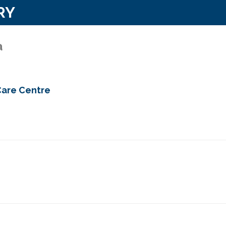
RY
a
Care Centre