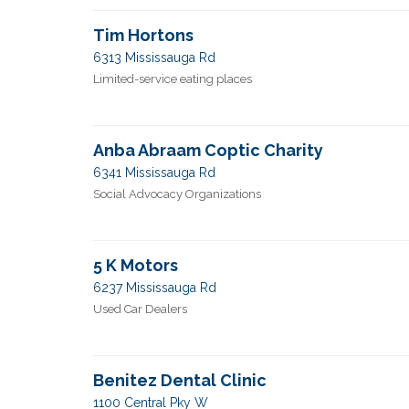
Tim Hortons
6313 Mississauga Rd
Limited-service eating places
Anba Abraam Coptic Charity
6341 Mississauga Rd
Social Advocacy Organizations
5 K Motors
6237 Mississauga Rd
Used Car Dealers
Benitez Dental Clinic
1100 Central Pky W