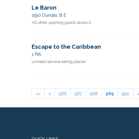
Le Baron
1590 Dundas St E
All other sporting goods stores Â
Escape to the Caribbean
1 PIA
Limited-service eating places
<<
<
986
987
988
989
990