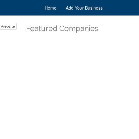
Home
Add Your Business
Featured Companies
 Website