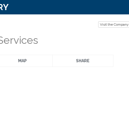
RY
Visit the Company
Services
MAP
SHARE