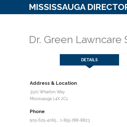
MISSISSAUGA DIRECTO
Dr. Green Lawncare 
DETAILS
Address & Location
3120 Wharton Way
Mississauga L4X 2C1
Phone
905-625-4065 ,, 1-855-788-8823