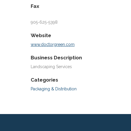
Fax
905-625-5398
Website
www.doctorgreen.com
Business Description
Landscaping Services
Categories
Packaging & Distribution