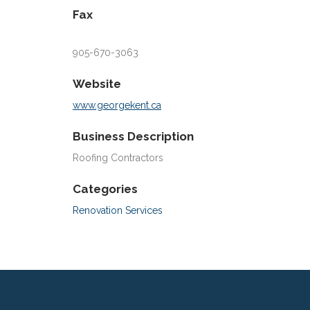
Fax
905-670-3063
Website
www.georgekent.ca
Business Description
Roofing Contractors
Categories
Renovation Services