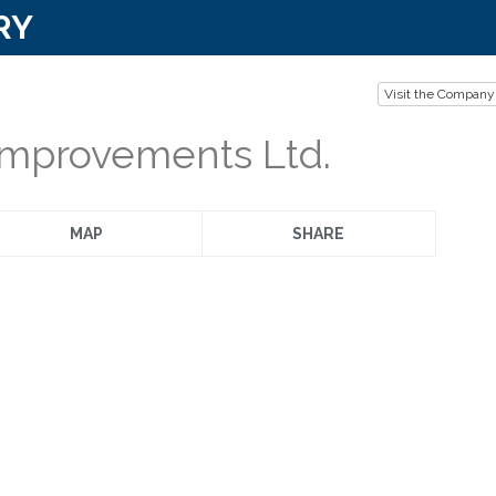
RY
Visit the Company
mprovements Ltd.
MAP
SHARE