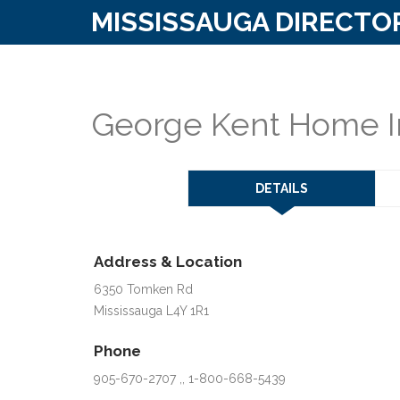
MISSISSAUGA DIRECTO
George Kent Home I
DETAILS
Address & Location
6350 Tomken Rd
Mississauga L4Y 1R1
Phone
905-670-2707 ,, 1-800-668-5439