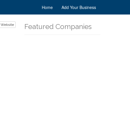
Home
Add Your Business
Featured Companies
 Website