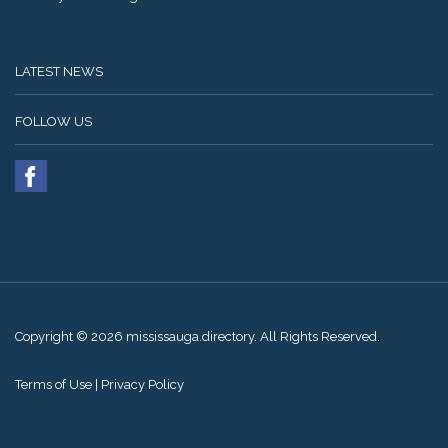
LATEST NEWS
FOLLOW US
Copyright © 2026 mississauga.directory. All Rights Reserved.
Terms of Use
|
Privacy Policy