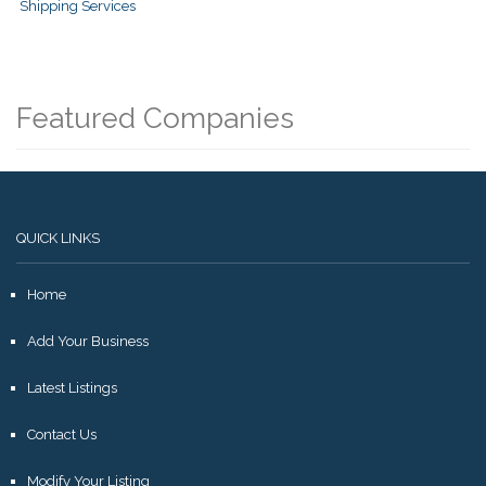
Shipping Services
Featured Companies
QUICK LINKS
Home
Add Your Business
Latest Listings
Contact Us
Modify Your Listing