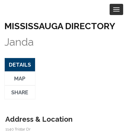
MISSISSAUGA DIRECTORY
Visit the Company Website
Janda
DETAILS
MAP
SHARE
Address & Location
1140 Tristar Dr