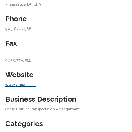
Mississauga L5T 1H9
Phone
905-677-2588
Fax
905-677-6522
Website
www.jandainc.ca
Business Description
Other Freight Transportation Arrangement
Categories